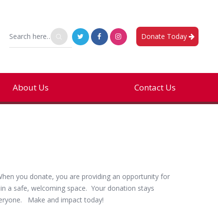
Donate Today
About Us
Contact Us
About Us
Hours
hen you donate, you are providing an opportunity for
Governance
e in a safe, welcoming space. Your donation stays
Wellness Center & FAQ
everyone. Make and impact today!
Get Involved – Staff & Volunteer