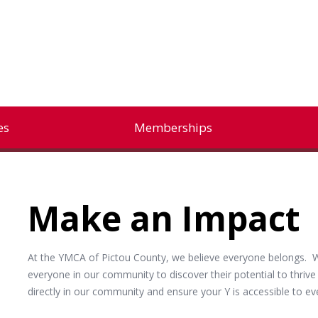
es
Memberships
Make an Impact
At the YMCA of Pictou County, we believe everyone belongs. W
everyone in our community to discover their potential to thriv
directly in our community and ensure your Y is accessible to 