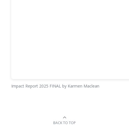
Impact Report 2025 FINAL
by Karmen Maclean
BACK TO TOP