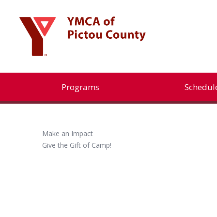
Programs
Schedul
Make an Impact
Give the Gift of Camp!
Programs
Aquatics
Children’s Programs
Child Care Services
Youth Programs