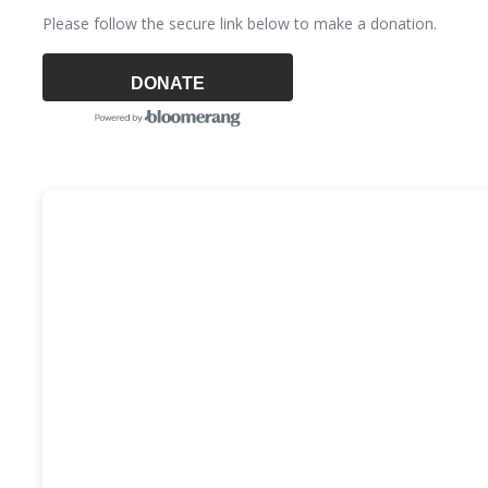
Please follow the secure link below to make a donation.
DONATE