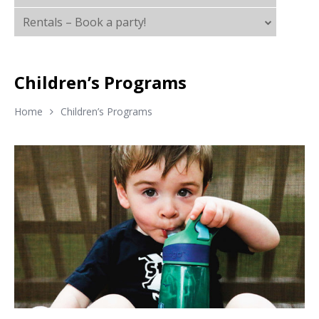
Rentals – Book a party!
Children’s Programs
Home
Children’s Programs