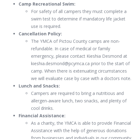
Camp Recreational Swim:
For safety of all campers they must complete a
swim test to determine if mandatory life jacket
use is required.
Cancellation Policy:
The YMCA of Pictou County camps are non-
refundable. In case of medical or family
emergency, please contact Kieshia Desmond at
kieshia.desmond@pcymca.ca prior to the start of
camp. When there is extenuating circumstances
we will evaluate case by case with a doctors note.
Lunch and Snacks:
Campers are required to bring a nutritious and
allergen-aware lunch, two snacks, and plenty of
cool drinks.
Financial Assistance:
As a charity, the YMCA is able to provide Financial
Assistance with the help of generous donations
from businesses and individuals in our community.