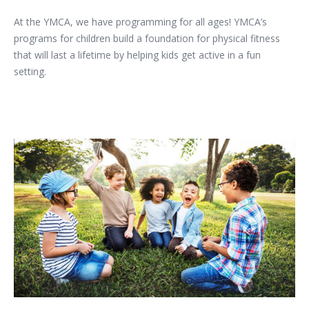
At the YMCA, we have programming for all ages! YMCA’s
programs for children build a foundation for physical fitness
that will last a lifetime by helping kids get active in a fun
setting.