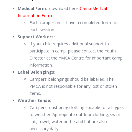
Medical Form
: download here;
Camp Medical
Information Form
Each camper must have a completed form for
each session.
Support Workers:
If your child requires additional support to
participate in camp, please contact the Youth
Director at the YMCA Centre for important camp
information.
Label Belongings:
Campers’ belongings should be labelled. The
YMCA is not responsible for any lost or stolen
items.
Weather Sense
:
Campers must bring clothing suitable for all types
of weather. Appropriate outdoor clothing, swim
suit, towel, water bottle and hat are also
necessary daily.