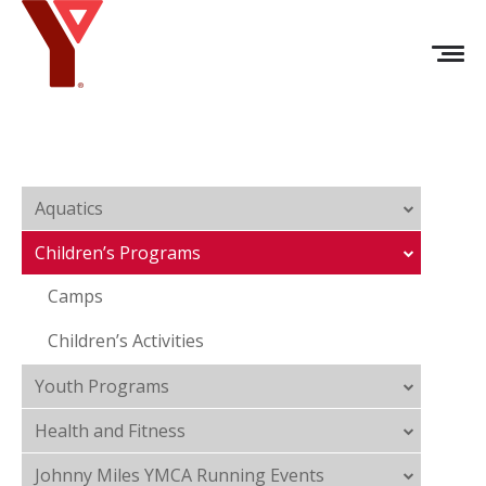
Aquatics
Children’s Programs
Camps
Children’s Activities
Youth Programs
Health and Fitness
Johnny Miles YMCA Running Events