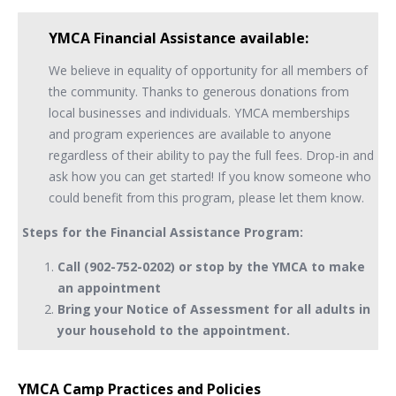
YMCA Financial Assistance available:
We believe in equality of opportunity for all members of
the community. Thanks to generous donations from
local businesses and individuals. YMCA memberships
and program experiences are available to anyone
regardless of their ability to pay the full fees. Drop-in and
ask how you can get started! If you know someone who
could benefit from this program, please let them know.
Steps for the Financial Assistance Program:
Call (902-752-0202) or stop by the YMCA to make
an appointment
Bring your Notice of Assessment for all adults in
your household to the appointment.
YMCA Camp Practices and Policies