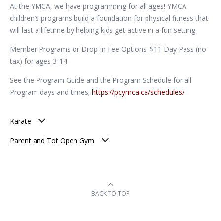
At the YMCA, we have programming for all ages! YMCA
children’s programs build a foundation for physical fitness that
will last a lifetime by helping kids get active in a fun setting.
Member Programs or Drop-in Fee Options: $11 Day Pass (no
tax) for ages 3-14
See the Program Guide and the Program Schedule for all
Program days and times;
https://pcymca.ca/schedules/
Karate
Parent and Tot Open Gym
BACK TO TOP