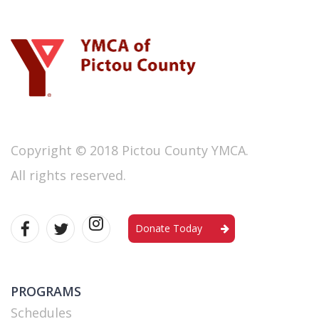
Copyright © 2018 Pictou County YMCA.
All rights reserved.
Donate Today
PROGRAMS
Schedules