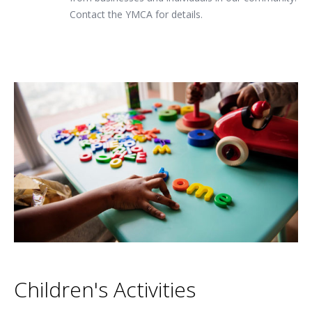
Contact the YMCA for details.
Children's Activities