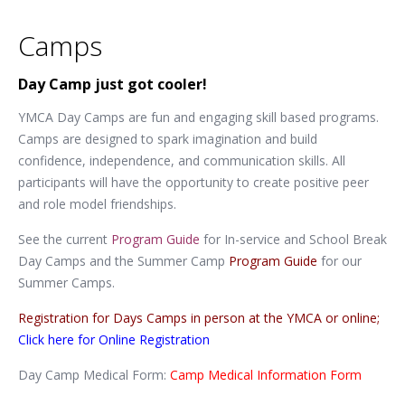
Camps
Day Camp just got cooler!
YMCA Day Camps are fun and engaging skill based programs.
Camps are designed to spark imagination and build
confidence, independence, and communication skills. All
participants will have the opportunity to create positive peer
and role model friendships.
See the current
Program Guide
for In-service and School Break
Day Camps and the Summer Camp
Program Guide
for our
Summer Camps.
Registration for Days Camps in person at the YMCA or online;
Click here for Online Registration
Day Camp Medical Form:
Camp Medical Information Form